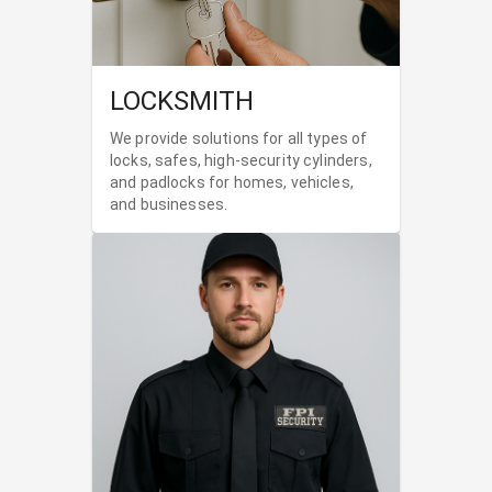
LOCKSMITH
We provide solutions for all types of
locks, safes, high-security cylinders,
and padlocks for homes, vehicles,
and businesses.