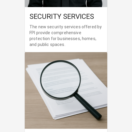
SECURITY SERVICES
The new security services offered by
FPI provide comprehensive
protection for businesses, homes,
and public spaces.