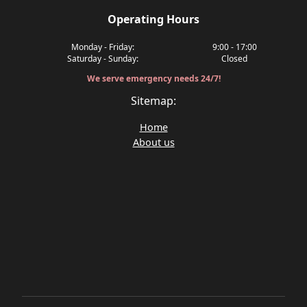
Operating Hours
Monday - Friday:
9:00 - 17:00
Saturday - Sunday:
Closed
We serve emergency needs 24/7!
Sitemap:
Home
About us