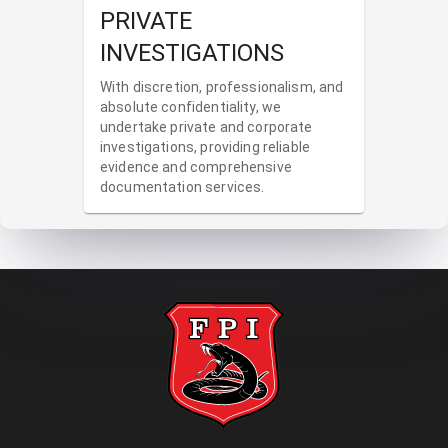
PRIVATE
INVESTIGATIONS
With discretion, professionalism, and
absolute confidentiality, we
undertake private and corporate
investigations, providing reliable
evidence and comprehensive
documentation services.