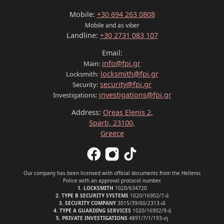
Mobile:
+30 694 263 0808
Mobile and as viber
Landline:
+30 2731 083 107
Email:
info@fpi.gr
Main:
locksmith@fpi.gr
Locksmith:
security@fpi.gr
Security:
investigations@fpi.gr
Investigations:
Address:
Oreas Elenis 2,
Sparti, 23100,
Greece
Our company has been licensed with official documents from the Hellenic
Police with an approval protocol number.
1. LOCKSMITH
1020/634720
2. TYPE B SECURITY SYSTEMS
1020/16902/7-ά
3. SECURITY COMPANY
3015/39/60/2313-ιδ
4. TYPE A GUARDING SERVICES
1020/16902/9-ά
5. PRIVATE INVESTIGATIONS
4891/7/1/193-ιη